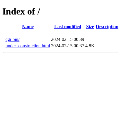
Index of /
Name
Last modified
Size
Description
cgi-bin/
2024-02-15 00:39
-
under_construction.html
2024-02-15 00:37
4.8K